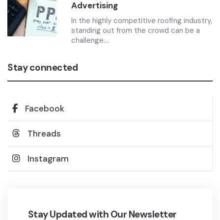
Advertising
In the highly competitive roofing industry,
standing out from the crowd can be a
challenge....
Stay connected
Facebook
Threads
Instagram
Stay Updated with Our Newsletter