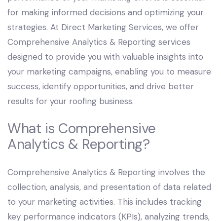
for making informed decisions and optimizing your
strategies. At Direct Marketing Services, we offer
Comprehensive Analytics & Reporting services
designed to provide you with valuable insights into
your marketing campaigns, enabling you to measure
success, identify opportunities, and drive better
results for your roofing business.
What is Comprehensive
Analytics & Reporting?
Comprehensive Analytics & Reporting involves the
collection, analysis, and presentation of data related
to your marketing activities. This includes tracking
key performance indicators (KPIs), analyzing trends,