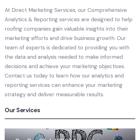
At Direct Marketing Services, our Comprehensive
Analytics & Reporting services are designed to help
roofing companies gain valuable insights into their
marketing efforts and drive business growth. Our
team of experts is dedicated to providing you with
the data and analysis needed to make informed
decisions and achieve your marketing objectives.
Contact us today to learn how our analytics and
reporting services can enhance your marketing
strategy and deliver measurable results.
Our Services