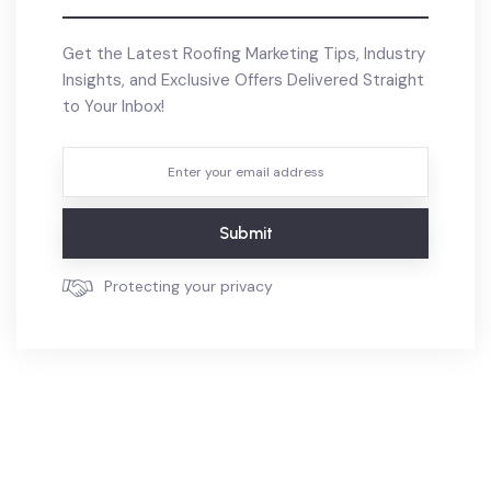
Get the Latest Roofing Marketing Tips, Industry
Insights, and Exclusive Offers Delivered Straight
to Your Inbox!
Submit
Protecting your privacy