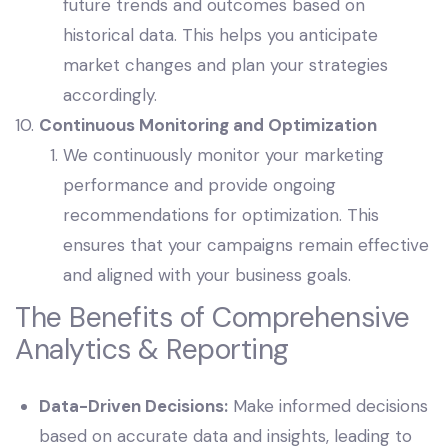
future trends and outcomes based on
historical data. This helps you anticipate
market changes and plan your strategies
accordingly.
Continuous Monitoring and Optimization
We continuously monitor your marketing
performance and provide ongoing
recommendations for optimization. This
ensures that your campaigns remain effective
and aligned with your business goals.
The Benefits of Comprehensive
Analytics & Reporting
Data-Driven Decisions:
Make informed decisions
based on accurate data and insights, leading to