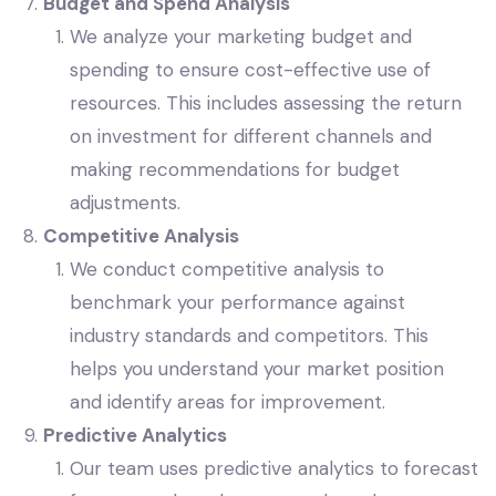
Budget and Spend Analysis
We analyze your marketing budget and
spending to ensure cost-effective use of
resources. This includes assessing the return
on investment for different channels and
making recommendations for budget
adjustments.
Competitive Analysis
We conduct competitive analysis to
benchmark your performance against
industry standards and competitors. This
helps you understand your market position
and identify areas for improvement.
Predictive Analytics
Our team uses predictive analytics to forecast