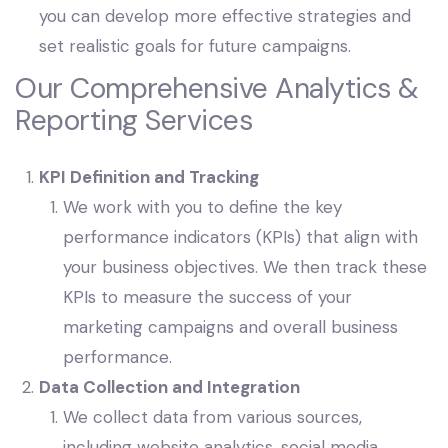
you can develop more effective strategies and
set realistic goals for future campaigns.
Our Comprehensive Analytics &
Reporting Services
KPI Definition and Tracking
We work with you to define the key
performance indicators (KPIs) that align with
your business objectives. We then track these
KPIs to measure the success of your
marketing campaigns and overall business
performance.
Data Collection and Integration
We collect data from various sources,
including website analytics, social media