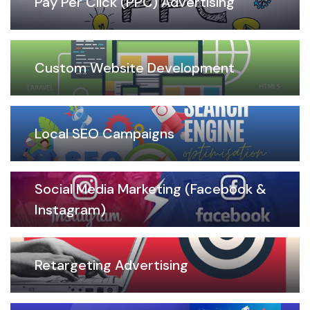
Pay Per Click (PPC) Advertising
Custom Website Development
Local SEO Campaigns
Social Media Marketing (Facebook &
Instagram)
Retargeting Advertising