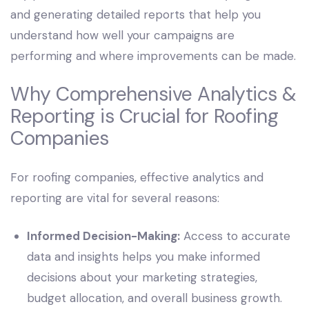
and generating detailed reports that help you
understand how well your campaigns are
performing and where improvements can be made.
Why Comprehensive Analytics &
Reporting is Crucial for Roofing
Companies
For roofing companies, effective analytics and
reporting are vital for several reasons:
Informed Decision-Making:
Access to accurate
data and insights helps you make informed
decisions about your marketing strategies,
budget allocation, and overall business growth.