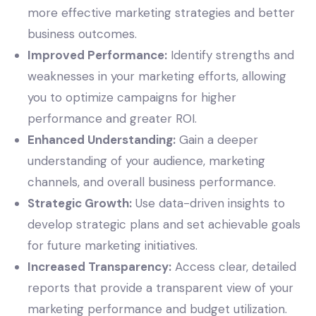
more effective marketing strategies and better
business outcomes.
Improved Performance:
Identify strengths and
weaknesses in your marketing efforts, allowing
you to optimize campaigns for higher
performance and greater ROI.
Enhanced Understanding:
Gain a deeper
understanding of your audience, marketing
channels, and overall business performance.
Strategic Growth:
Use data-driven insights to
develop strategic plans and set achievable goals
for future marketing initiatives.
Increased Transparency:
Access clear, detailed
reports that provide a transparent view of your
marketing performance and budget utilization.