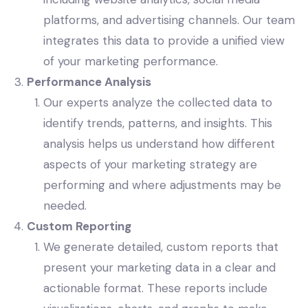
platforms, and advertising channels. Our team
integrates this data to provide a unified view
of your marketing performance.
Performance Analysis
Our experts analyze the collected data to
identify trends, patterns, and insights. This
analysis helps us understand how different
aspects of your marketing strategy are
performing and where adjustments may be
needed.
Custom Reporting
We generate detailed, custom reports that
present your marketing data in a clear and
actionable format. These reports include