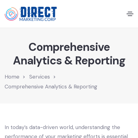
Comprehensive
Analytics & Reporting
Home
Services
Comprehensive Analytics & Reporting
In today’s data-driven world, understanding the
performance of your marketing efforts is essential