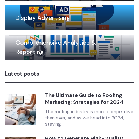
Display Advertising
Comprehensive Analytics &
Reporting
Latest posts
The Ultimate Guide to Roofing
Marketing: Strategies for 2024
The roofing industry is more competitive
than ever, and as we head into 2024,
staying...
How to Generate High-Quality