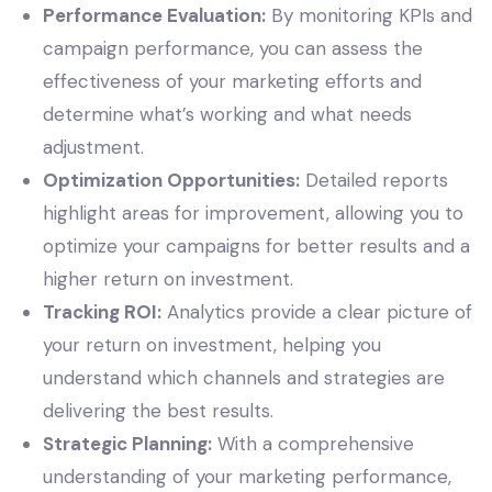
Performance Evaluation:
By monitoring KPIs and
campaign performance, you can assess the
effectiveness of your marketing efforts and
determine what’s working and what needs
adjustment.
Optimization Opportunities:
Detailed reports
highlight areas for improvement, allowing you to
optimize your campaigns for better results and a
higher return on investment.
Tracking ROI:
Analytics provide a clear picture of
your return on investment, helping you
understand which channels and strategies are
delivering the best results.
Strategic Planning:
With a comprehensive
understanding of your marketing performance,