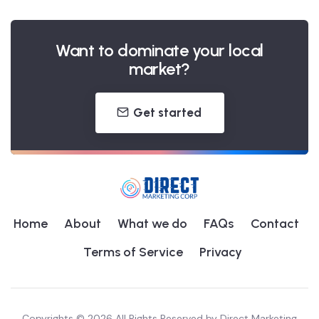
Want to dominate your local
market?
Get started
Home
About
What we do
FAQs
Contact
Terms of Service
Privacy
Copyrights © 2026 All Rights Reserved by
Direct Marketing