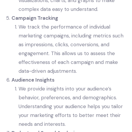
visualizations, charts, and graphs to make
complex data easy to understand.
Campaign Tracking
We track the performance of individual
marketing campaigns, including metrics such
as impressions, clicks, conversions, and
engagement. This allows us to assess the
effectiveness of each campaign and make
data-driven adjustments.
Audience Insights
We provide insights into your audience’s
behavior, preferences, and demographics.
Understanding your audience helps you tailor
your marketing efforts to better meet their
needs and interests.