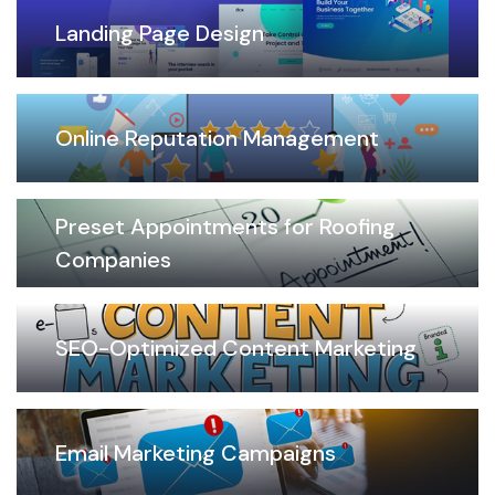
Landing Page Design
Online Reputation Management
Preset Appointments for Roofing
Companies
SEO-Optimized Content Marketing
Email Marketing Campaigns