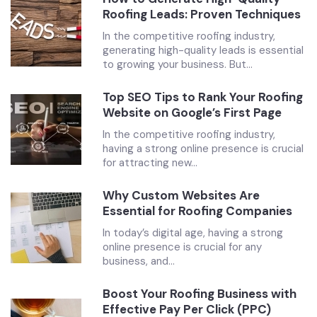
Roofing Leads: Proven Techniques
In the competitive roofing industry,
generating high-quality leads is essential
to growing your business. But...
Top SEO Tips to Rank Your Roofing
Website on Google’s First Page
In the competitive roofing industry,
having a strong online presence is crucial
for attracting new...
Why Custom Websites Are
Essential for Roofing Companies
In today’s digital age, having a strong
online presence is crucial for any
business, and...
Boost Your Roofing Business with
Effective Pay Per Click (PPC)